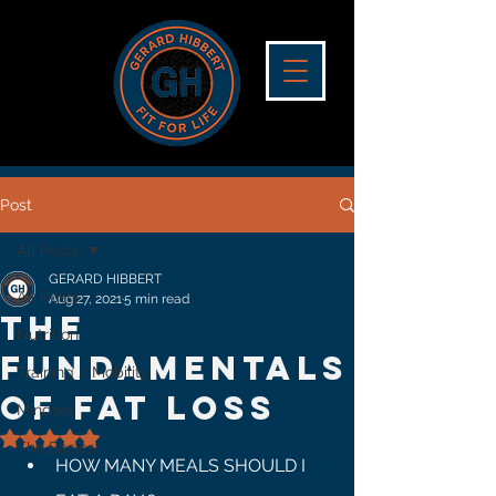
Post
All Posts
GERARD HIBBERT
All Posts
Aug 27, 2021
5 min read
The
Nutrition
Fundamentals
Training / Mobility
Of Fat Loss
Mindset
Rated NaN out of 5 stars.
The Basics
HOW MANY MEALS SHOULD I 