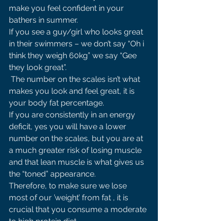
make you feel confident in your 
bathers in summer. 
If you see a guy/girl who looks great 
in their swimmers – we don’t say “Oh i 
think they weigh 60kg” we say “Gee 
they look great”.
 The number on the scales isn’t what 
makes you look and feel great, it is 
your body fat percentage. 
If you are consistently in an energy 
deficit, yes you will have a lower 
number on the scales, but you are at 
a much greater risk of losing muscle 
and that lean muscle is what gives us 
the “toned” appearance. 
Therefore, to make sure we lose 
most of our ’weight’ from fat , it is 
crucial that you consume a moderate 