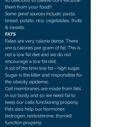
so delicious so please don’t exclude 
them from your food!! 
Some great sources include: 
pasta, 
bread, potato, rice, vegetables, fruits 
& sweets. 
FATS 
Fates are very calorie dense. There 
are 9 calories per gram of fat. This is 
not a low fat diet and we do not 
encourage a low fat diet. 
A lot of the time low fat = high sugar. 
Sugar is the killer and responsible for 
the obesity epidemic. 
Cell membranes are made from fats 
in our body and so we need fat to 
keep our cells functioning properly. 
Fats also help our hormones 
(estrogen, testosterone, thyroid) 
function properly.