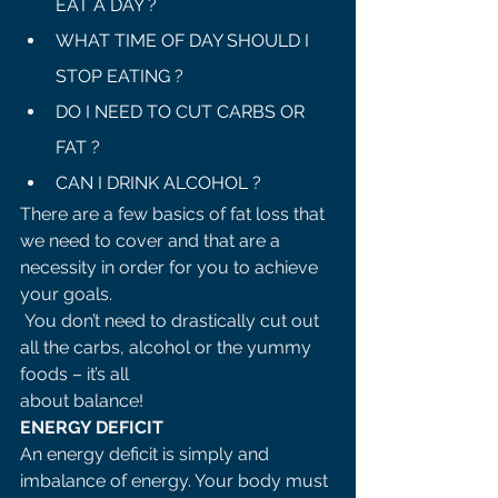
EAT A DAY ?
WHAT TIME OF DAY SHOULD I 
STOP EATING ?
DO I NEED TO CUT CARBS OR 
FAT ?
CAN I DRINK ALCOHOL ?
There are a few basics of fat loss that 
we need to cover and that are a 
necessity in order for you to achieve 
your goals.
 You don’t need to drastically cut out 
all the carbs, alcohol or the yummy 
foods – it’s all 
about balance! 
ENERGY DEFICIT 
An energy deficit is simply and 
imbalance of energy. Your body must 