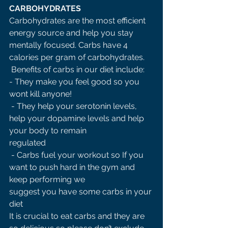
CARBOHYDRATES 
Carbohydrates are the most efficient 
energy source and help you stay 
mentally focused. Carbs have 4 
calories per gram of carbohydrates.
 Benefits of carbs in our diet include: 
- They make you feel good so you 
wont kill anyone!
 - They help your serotonin levels, 
help your dopamine levels and help 
your body to remain 
regulated
 - Carbs fuel your workout so If you 
want to push hard in the gym and 
keep performing we 
suggest you have some carbs in your 
diet 
It is crucial to eat carbs and they are 