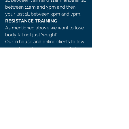
1L between 7am and 11am, another 1L 
between 11am and 3pm and then 
your last 1L between 3pm and 7pm. 
RESISTANCE TRAINING 
As mentioned above we want to lose 
body fat not just ‘weight’. 
Our in house and online clients follow 
a resistance training program that 
focuses on progressive overload.
 Our trainers carefully program the 
sessions to ensure massive results in 
the shortest period of time. 
Now years and years ago ’lifting 
weights’ was considered to be manly 
and there was a school of thought 
that females would ‘bulk up’ if they 
lifted a few weights. 
There a numerous studies that show 
many benefits to adding in some 