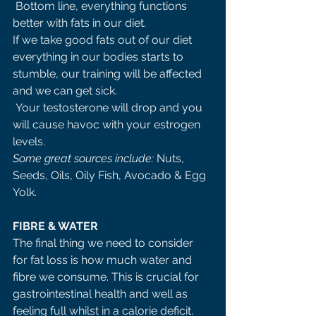
 Bottom line, everything functions 
better with fats in our diet. 
If we take good fats out of our diet 
everything in our bodies starts to 
stumble, our training will be affected 
and we can get sick.
 Your testosterone will drop and you 
will cause havoc with your estrogen 
levels. 
Some great sources include: 
Nuts, 
Seeds, Oils, Oily Fish, Avocado & Egg 
Yolk. 
FIBRE & WATER 
The final thing we need to consider 
for fat loss is how much water and 
fibre we consume. This is crucial for 
gastrointestinal health and well as 
feeling full whilst in a calorie deficit. 