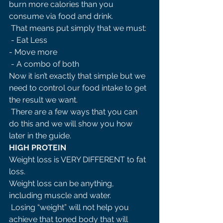
burn more calories than you 
consume via food and drink.
 That means put simply that we must:
 - Eat Less 
- Move more
 - A combo of both 
Now it isn’t exactly that simple but we 
need to control our food intake to get 
the result we want.
 There are a few ways that you can 
do this and we will show you how 
later in the guide. 
HIGH PROTEIN 
Weight loss is VERY DIFFERENT to fat 
loss. 
Weight loss can be anything, 
including muscle and water.
 Losing “weight” will not help you 
achieve that toned body that will 