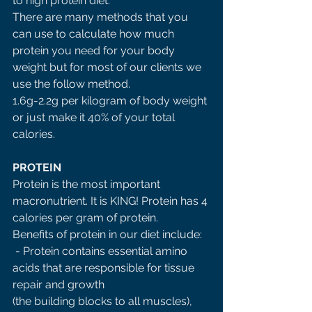
to high protein diet. 
There are many methods that you 
can use to calculate how much 
protein you need for your body 
weight but for most of our clients we 
use the follow method. 
1.6g-2.2g per kilogram of body weight 
or just make it 40% of your total 
calories. 
PROTEIN 
Protein is the most important 
macronutrient. It is KING! Protein has 4 
calories per gram of protein. 
Benefits of protein in our diet include:
 - Protein contains essential amino 
acids that are responsible for tissue 
repair and growth 
(the building blocks to all muscles), 