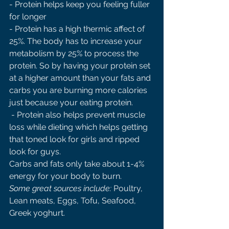
- Protein helps keep you feeling fuller 
for longer 
- Protein has a high thermic affect of 
25%. The body has to increase your 
metabolism by 25% to process the 
protein. So by having your protein set 
at a higher amount than your fats and 
carbs you are burning more calories 
just because your eating protein.
 - Protein also helps prevent muscle 
loss while dieting which helps getting 
that toned look for girls and ripped 
look for guys. 
Carbs and fats only take about 1-4% 
energy for your body to burn.
Some great sources include: 
Poultry, 
Lean meats, Eggs, Tofu, Seafood, 
Greek yoghurt. 