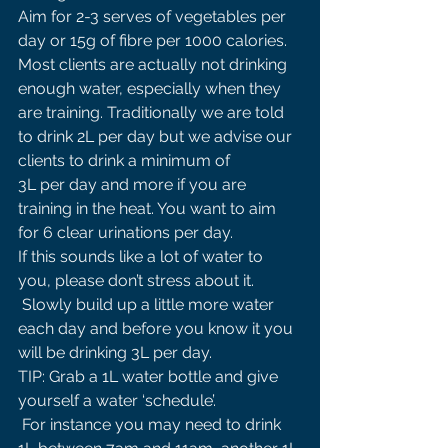
Aim for 2-3 serves of vegetables per 
day or 15g of fibre per 1000 calories. 
Most clients are actually not drinking 
enough water, especially when they 
are training. Traditionally we are told 
to drink 2L per day but we advise our 
clients to drink a minimum of 
3L per day and more if you are 
training in the heat. You want to aim 
for 6 clear urinations per day. 
If this sounds like a lot of water to 
you, please don’t stress about it.
 Slowly build up a little more water 
each day and before you know it you 
will be drinking 3L per day. 
TIP: Grab a 1L water bottle and give 
yourself a water ‘schedule’.
 For instance you may need to drink 