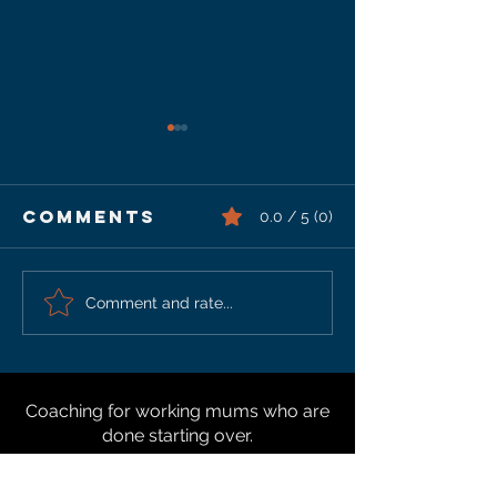
Comments
0.0 / 5 (0)
How To Fix
Increas
Comment and rate...
Shoulder &
Your
Neck Issues
Shoulde
Health
Coaching for working mums who are
done starting over.