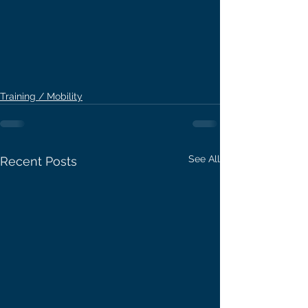
Training / Mobility
See All
Recent Posts