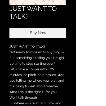
JUST WANT TO
TALK?
Buy Now
JUST WANT TO TALK?
Not ready to commit to anything —
but something's telling you it might
be time to stop starting over?
Let's have a conversation. 20
minutes, no pitch, no pressure. Just
you telling me where you're at, and
me being honest about whether
what I do is the right fit for you.
We'll talk through:
→ Where you're at right now, and