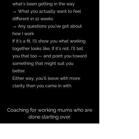
what's been getting in the way
→ What you actually want to feel
different in 12 weeks
→ Any questions you've got about
how I work
If it's a fit, I'll show you what working
together looks like. If it's not, I'll tell
you that too — and point you toward
something that might suit you
better.
Either way, you'll leave with more
clarity than you came in with.
Coaching for working mums who are
done starting over.