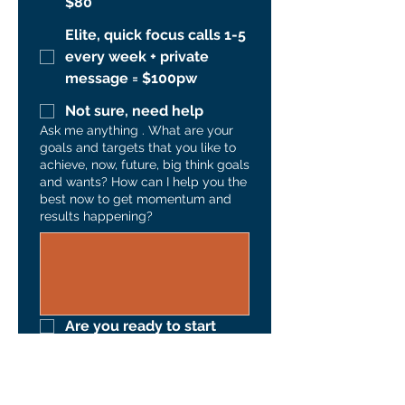
$80
Elite, quick focus calls 1-5
every week + private
message = $100pw
Not sure, need help
Ask me anything . What are your
goals and targets that you like to
achieve, now, future, big think goals
and wants? How can I help you the
best now to get momentum and
results happening?
Are you ready to start 
Submit