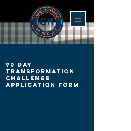
90 day
Transformation
Challenge
application form