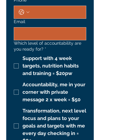
Phone
*
Email
Which level of accountability are
you ready for?
*
Support with 4 week
targets, nutrition habits
and training = $20pw
Accountability, me in your
corner with private
message 2 x week = $50
Transformation, next level
focus and plans to your
goals and targets with me
every day checking in =