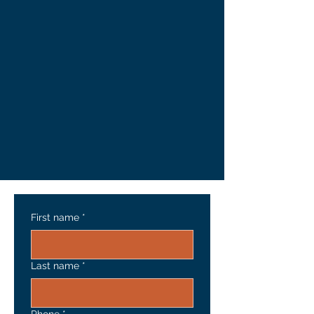
First name
*
Last name
*