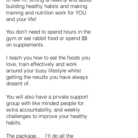
building healthy habits and making
training and nutrition work for YOU
and your life!
You don't need to spend hours in the
gym or eat rabbit food or spend $$
on supplements.
I teach you how to eat the foods you
love, train effectively and work
around your busy lifestyle whilst
getting the results you have always
dreamt of.
You will also have a private support
group with like minded people for
extra accountability, and weekly
challenges to improve your healthy
habits.
The package... I'll do all the