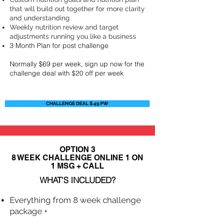
that will build out together for more clarity
and understanding
Weekly nutrition review and target
adjustments running you like a business
3 Month Plan for post challenge
Normally $69 per week, sign up now for the
challenge deal with $20 off per week
CHALLENGE DEAL $ 49 PW
OPTION 3
8 WEEK CHALLENGE ONLINE 1 ON
1 MSG + CALL
WHAT'S INCLUDED?
Everything from 8 week challenge
package +