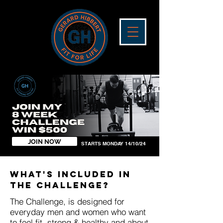
JOIN NOW
STARTS MONDAY 14/10/24
WHAT'S INCLUDED IN
THE CHALLENGE?
The Challenge, is designed for
everyday men and women who want
to feel fit, strong & healthy and about