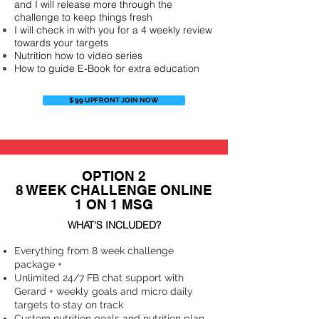
and I will release more through the
challenge to keep things fresh
I will check in with you for a 4 weekly review
towards your targets
Nutrition how to video series
How to guide E-Book for extra education
$ 99 UPFRONT JOIN NOW
OPTION 2
8 WEEK CHALLENGE ONLINE
1 ON 1 MSG
WHAT'S INCLUDED?
Everything from 8 week challenge
package +
Unlimited 24/7 FB chat support with
Gerard + weekly goals and micro daily
targets to stay on track
Custom nutrition goals and nutrition plan