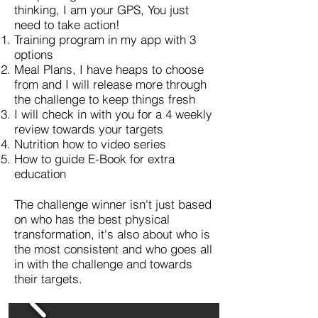
thinking, I am your GPS, You just
need to take action!
Training program in my app with 3
options
Meal Plans, I have heaps to choose
from and I will release more through
the challenge to keep things fresh
I will check in with you for a 4 weekly
review towards your targets
Nutrition how to video series
How to guide E-Book for extra
education
The challenge winner isn't just based
on who has the best physical
transformation, it's also about who is
the most consistent and who goes all
in with the challenge and towards
their targets.