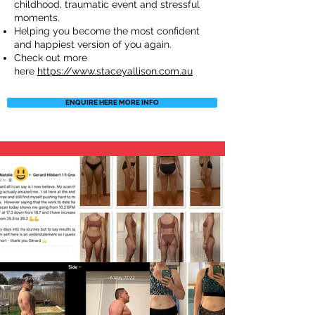
childhood, traumatic event and stressful
moments.
Helping you become the most confident
and happiest version of you again.
Check out more
here
https://www.staceyallison.com.au
ENQUIRE HERE MORE INFO