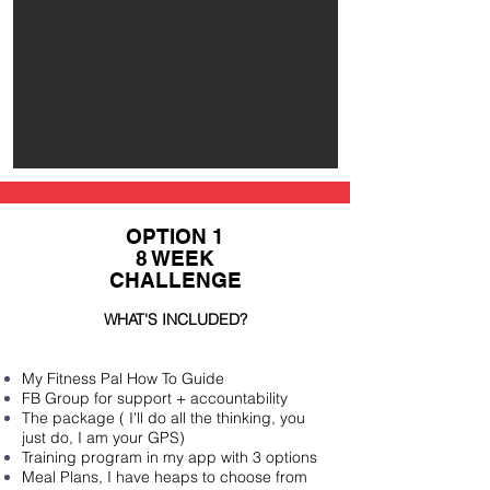
OPTION 1
8 WEEK
CHALLENGE
WHAT'S INCLUDED?
My Fitness Pal How To Guide
FB Group for support +
accountability
The package ( I'll do all the thinking, you
just do, I am your GPS)
Training program in my app with 3 options
Meal Plans, I have heaps to choose from