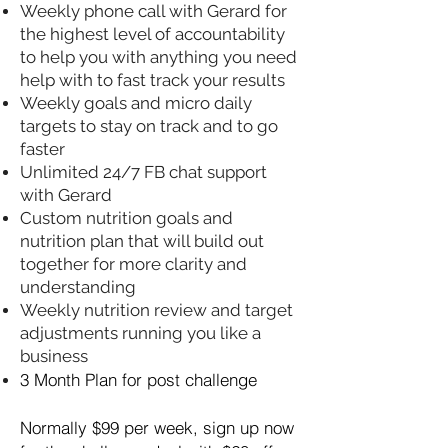
Weekly phone call with Gerard for
the highest level of accountability
to help you with anything you need
help with to fast track your results
Weekly goals and micro daily
targets to stay on track and to go
faster
Unlimited 24/7 FB chat support
with Gerard
Custom nutrition goals and
nutrition plan that will build out
together for more clarity and
understanding
Weekly nutrition review and target
adjustments running you like a
business
3 Month Plan for post challenge
Normally $99 per week, sign up now