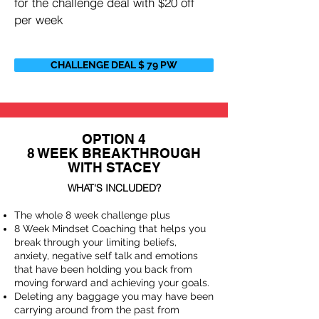
for the challenge deal with $20 off
per week
CHALLENGE DEAL $ 79 PW
OPTION 4
8 WEEK BREAKTHROUGH
WITH STACEY
WHAT'S INCLUDED?
The whole 8 week challenge plus
8 Week Mindset Coaching that helps you
break through your limiting beliefs,
anxiety, negative self talk and emotions
that have been holding you back from
moving forward and achieving your goals.
Deleting any baggage you may have been
carrying around from the past from